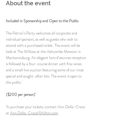
About the event
Included in Sponsorship and Open to the Public
The Patron’s Party welcomes all corporate and 
individual sponsors, as well as guests who wish to 
attend with a purchased ticket. The event will be 
held at The Willows at the Ashcombe Mansion in 
Mechanicsburg. An elegant hors d’oeuvres reception 
is followed by a four-course dinner with fine wines 
and a small live auction featuring some of our most 
special and sought-after lots. The event is open to 
the public. 
($200 per person) 
To purchase your tickets, contact Ann Della-Croce 
at 
Ann.Della-Croce@hilton.com