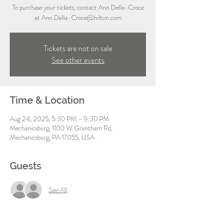
To purchase your tickets, contact Ann Della-Croce
at Ann.Della-Croce@hilton.com
Tickets are not on sale
See other events
Time & Location
Aug 24, 2025, 5:30 PM – 9:30 PM
Mechanicsburg, 1100 W Grantham Rd,
Mechanicsburg, PA 17055, USA
Guests
See All