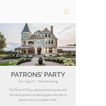
PATRONS’ PARTY
Sun, Aug 24
  |  
Mechanicsburg
The Patron’s Party welcomes all corporate and
individual sponsors, as well as guests who wish to
attend with a purchased ticket.