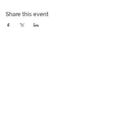
Share this event
Be the first to know about
upcoming events & auction
lots!
Subscribe Now