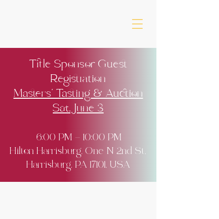
Title Sponsor Guest
Registration
Masters' Tasting & Auction
Sat. June 3
6:00 PM – 10:00 PM
Hilton Harrisburg, One N 2nd St,
Harrisburg, PA 17101, USA