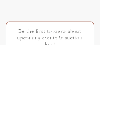
Be the first to know about
upcoming events & auction
lots!
Subscribe Now