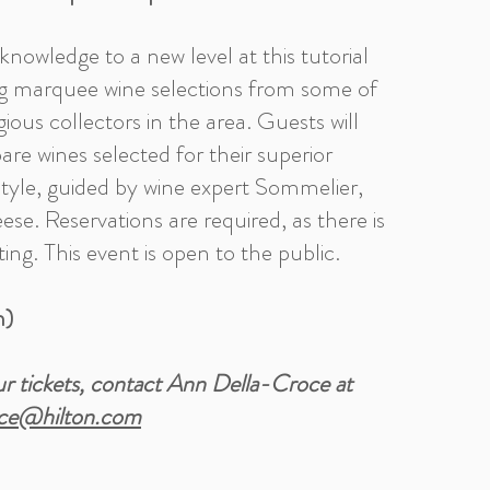
knowledge to a new level at this tutorial
ng marquee wine selections from some of
ious collectors in the area. Guests will
re wines selected for their superior
tyle, guided by wine expert Sommelier,
eese. Reservations are required, as there is
ting. This event is open to the public.
n)
r tickets, contact Ann Della-Croce at
ce@hilton.com