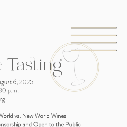
 Tasting
gust 6, 2025
30 p.m.
rg
World vs. New World Wines
onsorship and Open to the Public