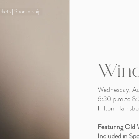
ckets | Sponsorship
Wine
Wednesday, Au
6:30 p.m.to 8:
Hilton Harrisbu
​-
Featuring Old 
Included in Sp