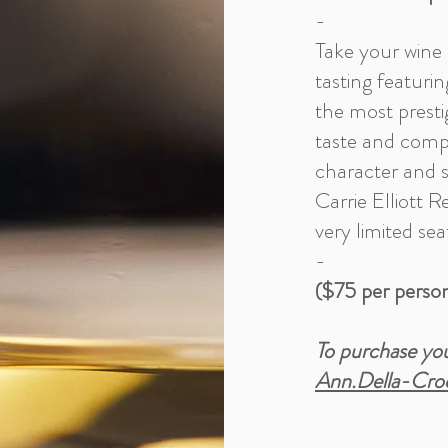
-
Take your wine 
tasting featuri
the most prestig
taste and compa
character and s
Carrie Elliott R
very limited sea
-
($75 per perso
To purchase you
Ann.Della-Cro