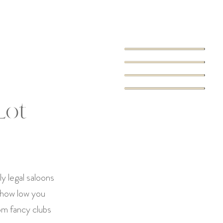
Lot
y legal saloons
 how low you
om fancy clubs