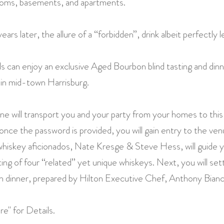
ooms, basements, and apartments.
s later, the allure of a “forbidden”, drink albeit perfectly l
ds can enjoy an exclusive Aged Bourbon blind tasting and dinne
 in mid-town Harrisburg.
e will transport you and your party from your homes to this
once the password is provided, you will gain entry to the ve
iskey aficionados, Nate Kresge & Steve Hess, will guide y
ing of four “related” yet unique whiskeys. Next, you will sett
n dinner, prepared by Hilton Executive Chef, Anthony Bianc
e" for Details.