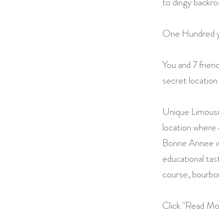
to dingy backr
One Hundred year
You and 7 frien
secret location
Unique Limousin
location where 
Bonne Annee wh
educational tast
course, bourbo
Click "Read Mor