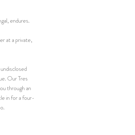
egal, endures.
r at a private,
 undisclosed
nue. Our Tres
ou through an
le in for a four-
o.