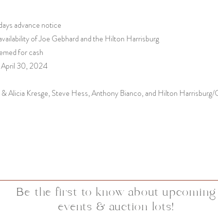
 days advance notice
vailability of Joe Gebhard and the Hilton Harrisburg
eemed for cash
 April 30, 2024
 & Alicia Kresge, Steve Hess, Anthony Bianco, and Hilton Harrisbur
Be the first to know about upcoming
events & auction lots!