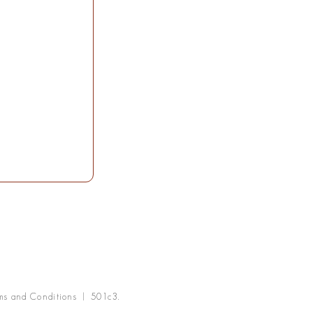
ms and Conditions | 501c3.