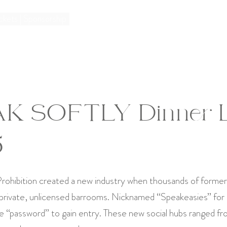
ckets | Sponsorship
K SOFTLY Dinner 
5
rohibition created a new industry when thousands of formerl
 private, unlicensed barrooms. Nicknamed “Speakeasies” for
e “password” to gain entry. These new social hubs ranged fr