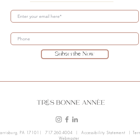
Subscribe Now
arrisburg, PA 17101
| 717.260.4004 |
Accessibility Statement
| Ter
Webmaster