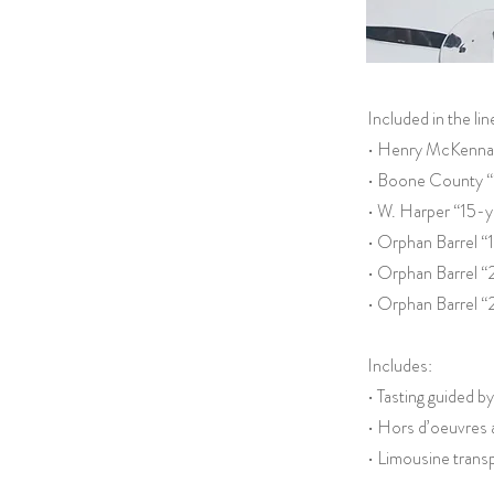
Included in the li
• Henry McKenna 
• Boone County “
• W. Harper “15-y
• Orphan Barrel 
• Orphan Barrel “
• Orphan Barrel “
Includes:
• Tasting guided 
• Hors d’oeuvres 
• Limousine transp