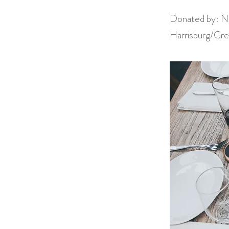
Donated by: Na
Harrisburg/Gre