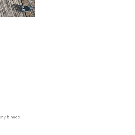
hony Binaco