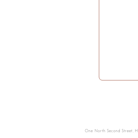
One North Second Street, H