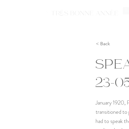
Ti
< Back
SPEA
23-0
January 1920, P
transitioned to
had to speak th