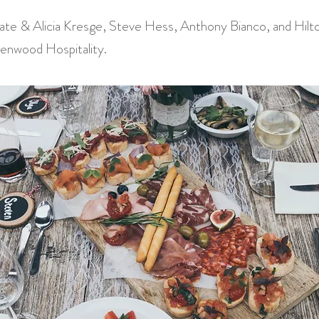
te & Alicia Kresge, Steve Hess, Anthony Bianco, and Hilt
enwood Hospitality.