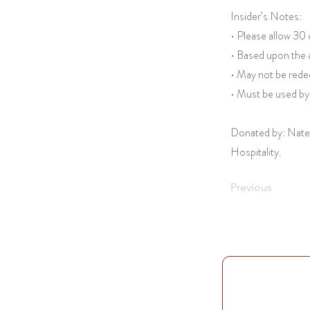
Insider’s Notes:
• Please allow 30
• Based upon the a
• May not be red
• Must be used by
Donated by: Nate
Hospitality.
Previous