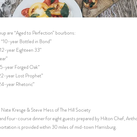
neup are “Aged to Perfection” bourbons:
“10-year Bottled in Bond”
12-year Eighteen 33”
ear”
“15-year Forged Oak”
22-year Lost Prophet”
24-year Rhetoric”
by Nate Kresge & Steve Hess of The Hill Society
and four-course dinner for eight guests prepared by Hilton Chef, Ant
ortation is provided within 30 miles of mid-town Harrisburg.