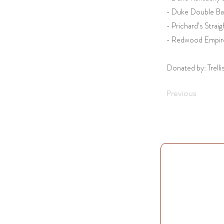
• Duke Double Ba
• Prichard’s Stra
• Redwood Empire
Donated by: Trelli
Previous