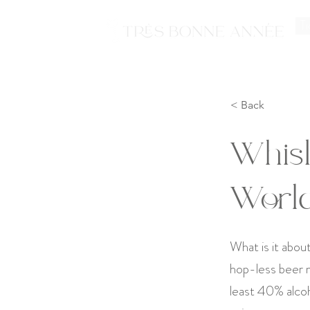
Ti
< Back
Whis
Worl
What is it abou
hop-less beer ma
least 40% alcoh