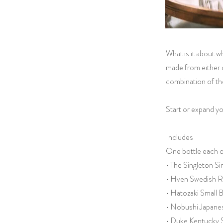
What is it about w
made from either c
combination of the
Start or expand yo
Includes
One bottle each o
• The Singleton S
• Hven Swedish R
• Hatozaki Small
• Nobushi Japane
• Duke Kentucky 