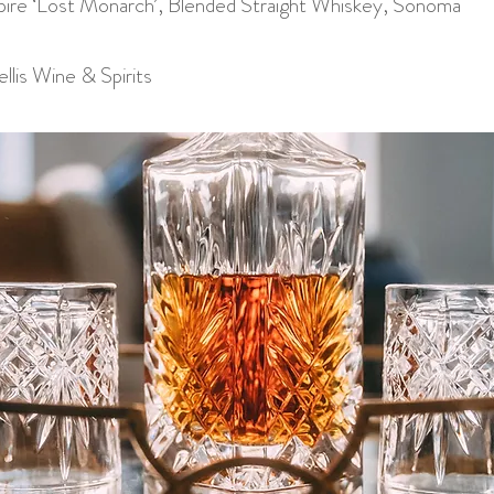
re ‘Lost Monarch’, Blended Straight Whiskey, Sonoma
llis Wine & Spirits