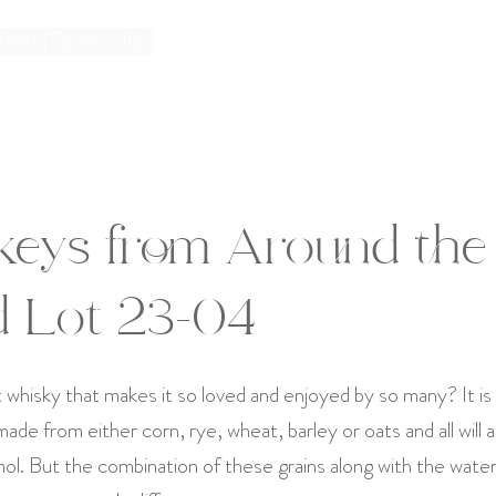
ckets | Sponsorship
keys from Around the
d Lot 23-04
t whisky that makes it so loved and enjoyed by so many? It is 
de from either corn, rye, wheat, barley or oats and all will 
ol. But the combination of these grains along with the wate