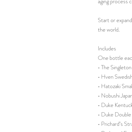
aging process c
Start or expand
the world.
Includes
One bottle eac
• The Singleton
• Hven Swedis
• Hatozaki Sma
• Nobushi Jap
• Duke Kentuck
• Duke Double 
• Prichard’s S