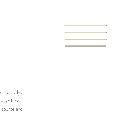
essentially a
always be at
r source and