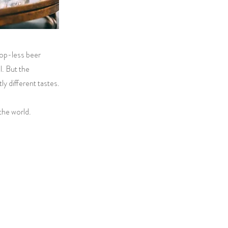
hop-less beer
l. But the
y different tastes.
the world.