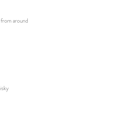
t from around
isky