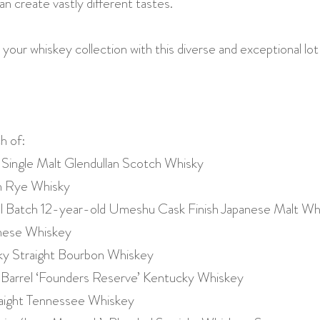
an create vastly different tastes.
 your whiskey collection with this diverse and exceptional lo
h of:
 Single Malt Glendullan Scotch Whisky
h Rye Whisky
ll Batch 12-year-old Umeshu Cask Finish Japanese Malt Wh
anese Whiskey
y Straight Bourbon Whiskey
Barrel ‘Founders Reserve’ Kentucky Whiskey
traight Tennessee Whiskey