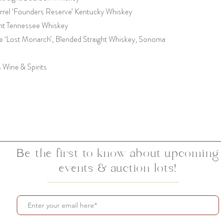
rrel ‘Founders Reserve’ Kentucky Whiskey
ight Tennessee Whiskey
 ‘Lost Monarch’, Blended Straight Whiskey, Sonoma
s Wine & Spirits
Be the first to know about upcoming
events & auction lots!