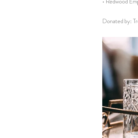
• Redwood Empi
Donated by: Tre