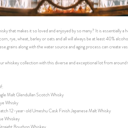
hisky that makes it so loved and enjoyed by so many? It is essentially a 
orn, rye, wheat, barley or oats and all will always be at least 40% alcoho
se grains along with the water source and aging process can create vastl
ur whiskey collection with this diverse and exceptional lot from around 
f:
ingle Malt Glendullan Scotch Whisky
ye Whisky
 Batch 12-year-old Umeshu Cask Finish Japanese Malt Whisky
se Whiskey
Straight Bourbon Whiskey